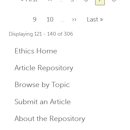
page
page
Page
9
Page
10
Next
››
Last
Last »
…
page
page
Displaying 121 - 140 of 306
Ethics Home
ECR
Menu
Article Repository
Browse by Topic
Submit an Article
About the Repository