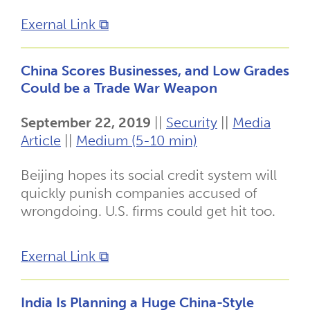
Exernal Link ⧉
China Scores Businesses, and Low Grades
Could be a Trade War Weapon
September 22, 2019
||
Security
||
Media
Article
||
Medium (5-10 min)
Beijing hopes its social credit system will
quickly punish companies accused of
wrongdoing. U.S. firms could get hit too.
Exernal Link ⧉
India Is Planning a Huge China-Style