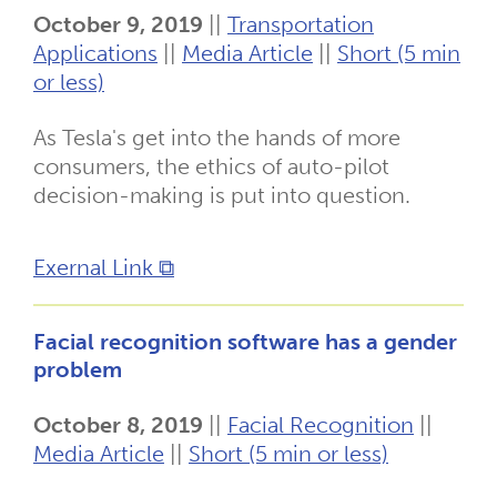
October 9, 2019
||
Transportation
Applications
||
Media Article
||
Short (5 min
or less)
As Tesla's get into the hands of more
consumers, the ethics of auto-pilot
decision-making is put into question.
Exernal Link ⧉
Facial recognition software has a gender
problem
October 8, 2019
||
Facial Recognition
||
Media Article
||
Short (5 min or less)