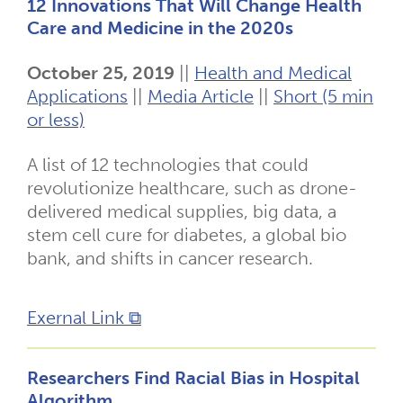
12 Innovations That Will Change Health
Care and Medicine in the 2020s
October 25, 2019
||
Health and Medical
Applications
||
Media Article
||
Short (5 min
or less)
A list of 12 technologies that could
revolutionize healthcare, such as drone-
delivered medical supplies, big data, a
stem cell cure for diabetes, a global bio
bank, and shifts in cancer research.
Exernal Link ⧉
Researchers Find Racial Bias in Hospital
Algorithm