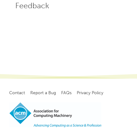
Feedback
Contact
Report a Bug
FAQs
Privacy Policy
Footer
menu
Copyright
©