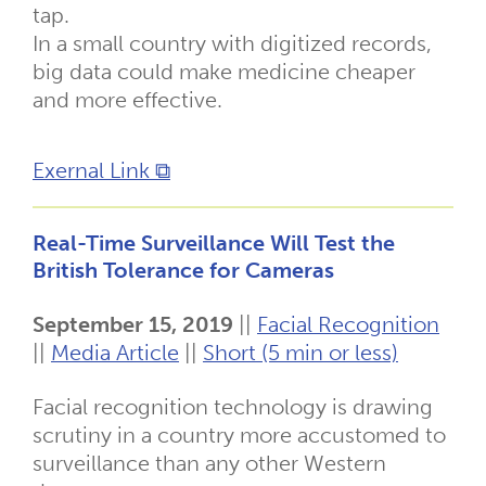
tap.
In a small country with digitized records,
big data could make medicine cheaper
and more effective.
Exernal Link ⧉
Real-Time Surveillance Will Test the
British Tolerance for Cameras
September 15, 2019
||
Facial Recognition
||
Media Article
||
Short (5 min or less)
Facial recognition technology is drawing
scrutiny in a country more accustomed to
surveillance than any other Western