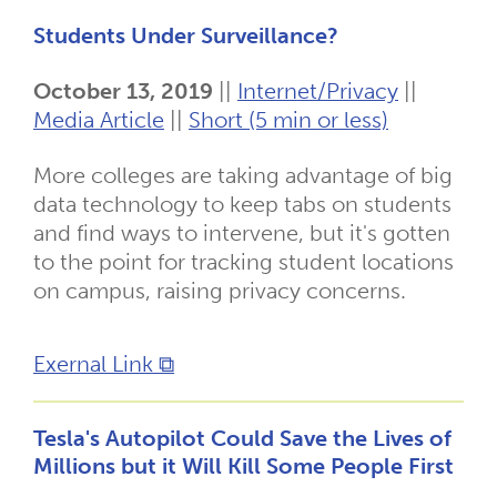
Students Under Surveillance?
October 13, 2019
||
Internet/Privacy
||
Media Article
||
Short (5 min or less)
More colleges are taking advantage of big
data technology to keep tabs on students
and find ways to intervene, but it's gotten
to the point for tracking student locations
on campus, raising privacy concerns.
Exernal Link ⧉
Tesla's Autopilot Could Save the Lives of
Millions but it Will Kill Some People First