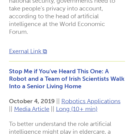
national security, governments need to
take people’s privacy into account,
according to the head of artificial
intelligence at the World Economic
Forum.
Exernal Link ⧉
Stop Me if You've Heard This One: A
Robot and a Team of Irish Scientists Walk
Into a Senior Living Home
October 4, 2019
||
Robotics Applications
||
Media Article
||
Long (10+ min)
To better understand the role artificial
intelligence might play in eldercare, a