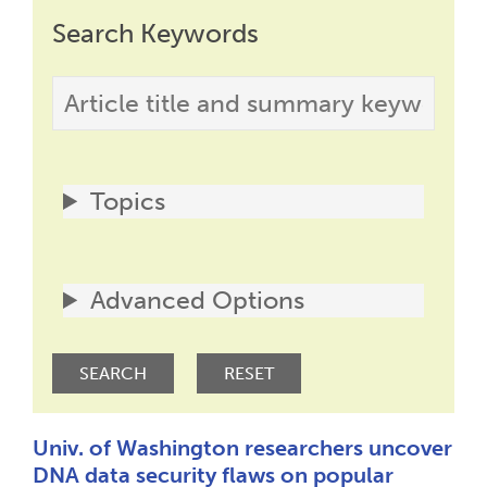
Search Keywords
Topics
Advanced Options
Univ. of Washington researchers uncover
DNA data security flaws on popular