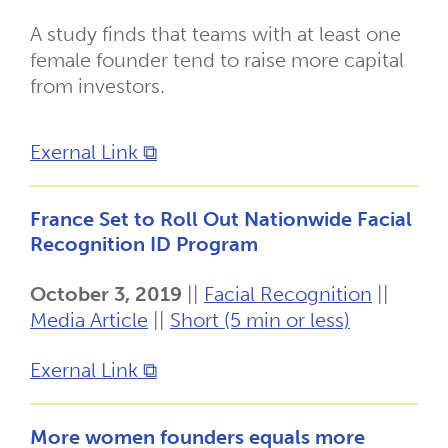
A study finds that teams with at least one
female founder tend to raise more capital
from investors.
Exernal Link ⧉
France Set to Roll Out Nationwide Facial
Recognition ID Program
October 3, 2019
||
Facial Recognition
||
Media Article
||
Short (5 min or less)
Exernal Link ⧉
More women founders equals more