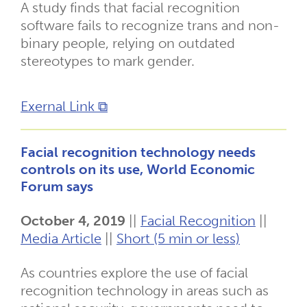
A study finds that facial recognition
software fails to recognize trans and non-
binary people, relying on outdated
stereotypes to mark gender.
Exernal Link ⧉
Facial recognition technology needs
controls on its use, World Economic
Forum says
October 4, 2019
||
Facial Recognition
||
Media Article
||
Short (5 min or less)
As countries explore the use of facial
recognition technology in areas such as