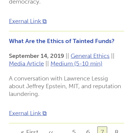
democracy.
Exernal Link ⧉
What Are the Ethics of Tainted Funds?
September 14, 2019
||
General Ethics
||
Media Article
||
Medium (5-10 min)
A conversation with Lawrence Lessig
about Jeffrey Epstein, MIT, and reputation
laundering.
Exernal Link ⧉
First
« First
Previous
‹‹
Page
5
Page
6
Page
7
Page
8
Pagination
…