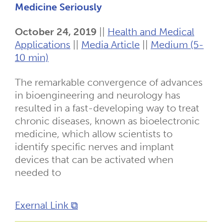
Medicine Seriously
October 24, 2019
||
Health and Medical
Applications
||
Media Article
||
Medium (5-
10 min)
The remarkable convergence of advances
in bioengineering and neurology has
resulted in a fast-developing way to treat
chronic diseases, known as bioelectronic
medicine, which allow scientists to
identify specific nerves and implant
devices that can be activated when
needed to
Exernal Link ⧉