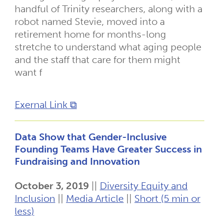
handful of Trinity researchers, along with a
robot named Stevie, moved into a
retirement home for months-long
stretche to understand what aging people
and the staff that care for them might
want f
Exernal Link ⧉
Data Show that Gender-Inclusive
Founding Teams Have Greater Success in
Fundraising and Innovation
October 3, 2019
||
Diversity Equity and
Inclusion
||
Media Article
||
Short (5 min or
less)