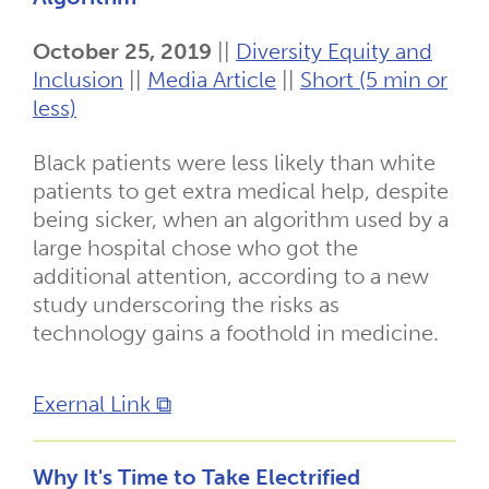
October 25, 2019
||
Diversity Equity and
Inclusion
||
Media Article
||
Short (5 min or
less)
Black patients were less likely than white
patients to get extra medical help, despite
being sicker, when an algorithm used by a
large hospital chose who got the
additional attention, according to a new
study underscoring the risks as
technology gains a foothold in medicine.
Exernal Link ⧉
Why It's Time to Take Electrified