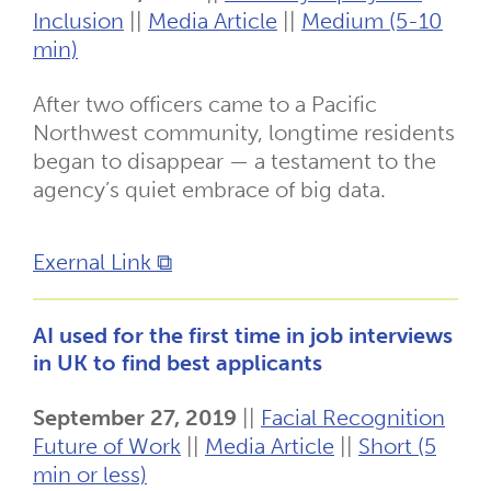
Inclusion
||
Media Article
||
Medium (5-10
min)
After two officers came to a Pacific
Northwest community, longtime residents
began to disappear — a testament to the
agency’s quiet embrace of big data.
Exernal Link ⧉
AI used for the first time in job interviews
in UK to find best applicants
September 27, 2019
||
Facial Recognition
Future of Work
||
Media Article
||
Short (5
min or less)