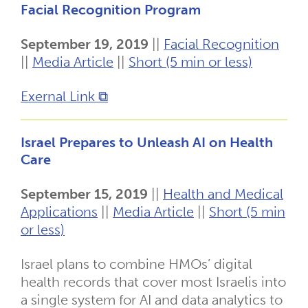
Facial Recognition Program
September 19, 2019
||
Facial Recognition
||
Media Article
||
Short (5 min or less)
Exernal Link ⧉
Israel Prepares to Unleash AI on Health
Care
September 15, 2019
||
Health and Medical
Applications
||
Media Article
||
Short (5 min
or less)
Israel plans to combine HMOs’ digital
health records that cover most Israelis into
a single system for AI and data analytics to