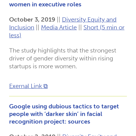
women in executive roles
October 3, 2019
||
Diversity Equity and
Inclusion
||
Media Article
||
Short (5 min or
less)
The study highlights that the strongest
driver of gender diversity within rising
startups is more women.
Exernal Link ⧉
Google using dubious tactics to target
people with ‘darker skin’ in facial
recognition project: sources