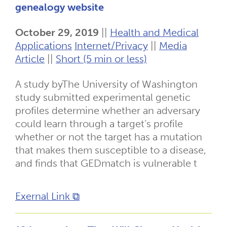
genealogy website
October 29, 2019
||
Health and Medical
Applications
Internet/Privacy
||
Media
Article
||
Short (5 min or less)
A study byThe University of Washington
study submitted experimental genetic
profiles determine whether an adversary
could learn through a target’s profile
whether or not the target has a mutation
that makes them susceptible to a disease,
and finds that GEDmatch is vulnerable t
Exernal Link ⧉