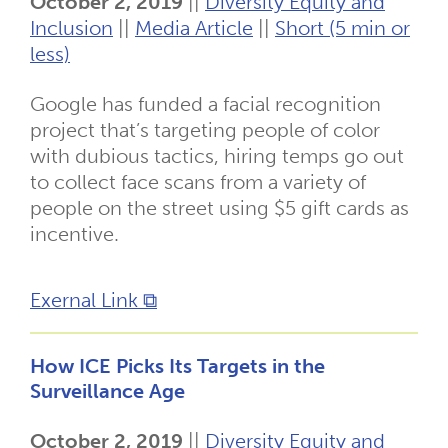
October 2, 2019
||
Diversity Equity and
Inclusion
||
Media Article
||
Short (5 min or
less)
Google has funded a facial recognition
project that’s targeting people of color
with dubious tactics, hiring temps go out
to collect face scans from a variety of
people on the street using $5 gift cards as
incentive.
Exernal Link ⧉
How ICE Picks Its Targets in the
Surveillance Age
October 2, 2019
||
Diversity Equity and