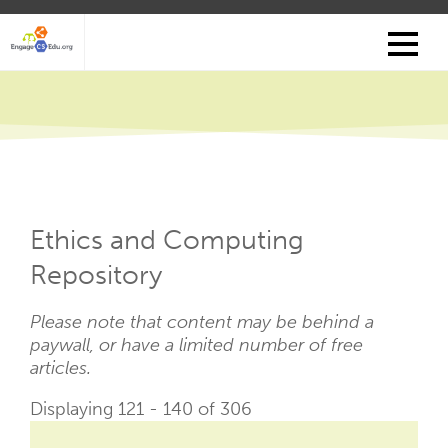
Skip
to
main
content
Ethics and Computing
Repository
Please note that content may be behind a
paywall, or have a limited number of free
articles.
Displaying 121 - 140 of 306