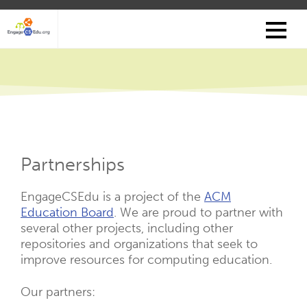
Skip
to
main
content
Partnerships
EngageCSEdu is a project of the
ACM
Education Board
. We are proud to partner with
several other projects, including other
repositories and organizations that seek to
improve resources for computing education.
Our partners: