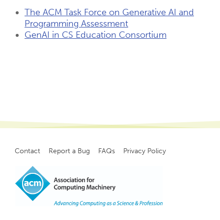
The ACM Task Force on Generative AI and
Programming Assessment
GenAI in CS Education Consortium
Contact
Report a Bug
FAQs
Privacy Policy
Footer
menu