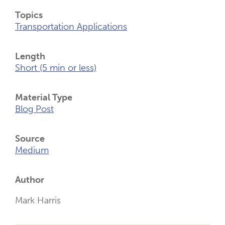
Topics
Transportation Applications
Length
Short (5 min or less)
Material Type
Blog Post
Source
Medium
Author
Mark Harris