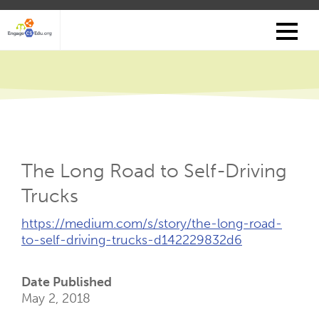
Skip
to
main
content
The Long Road to Self-Driving
Trucks
External
https://medium.com/s/story/the-long-road-
Link
to-self-driving-trucks-d142229832d6
(Opens
New
Date Published
Tab)
May 2, 2018