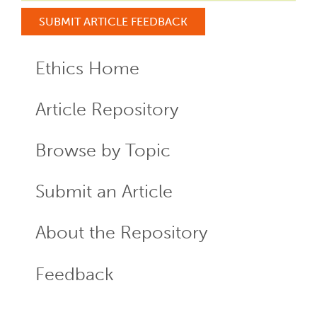
SUBMIT ARTICLE FEEDBACK
Ethics Home
ECR
Menu
Article Repository
Browse by Topic
Submit an Article
About the Repository
Feedback