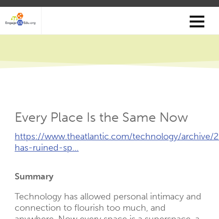
Skip
to
main
content
Every Place Is the Same Now
External
https://www.theatlantic.com/technology/archive
Link
has-ruined-sp…
(Opens
New
Summary
Tab)
Technology has allowed personal intimacy and
connection to flourish too much, and