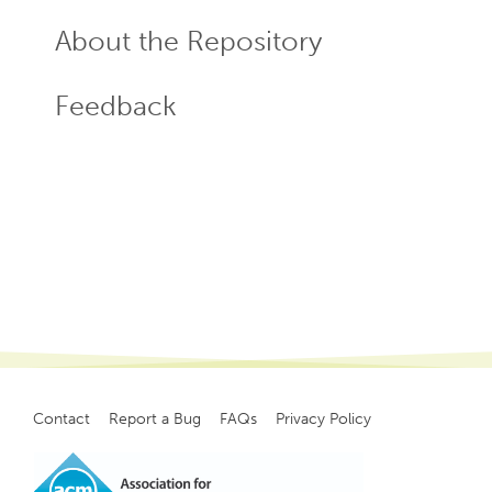
About the Repository
Feedback
Contact
Report a Bug
FAQs
Privacy Policy
Footer
menu