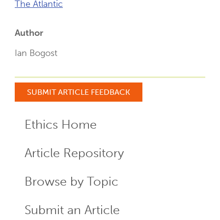
The Atlantic
Author
Ian Bogost
SUBMIT ARTICLE FEEDBACK
Ethics Home
ECR
Menu
Article Repository
Browse by Topic
Submit an Article