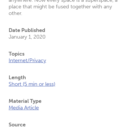
anywhere. Now every space is a superspace, a
place that might be fused together with any
other.
Date Published
January 1, 2020
Topics
Internet/Privacy
Length
Short (5 min or less)
Material Type
Media Article
Source