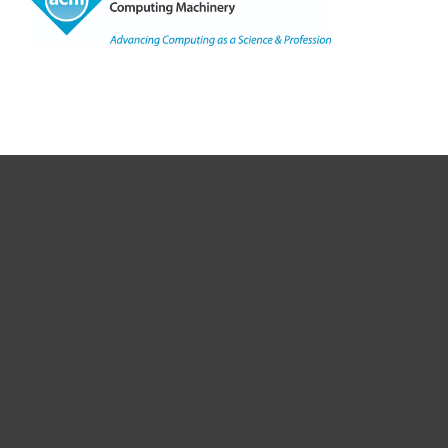
Copyright
©
2021, ACM, Inc.