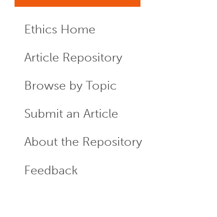
Ethics Home
ECR
Menu
Article Repository
Browse by Topic
Submit an Article
About the Repository
Feedback