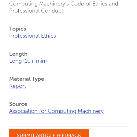
Computing Machinery's Code of Ethics and
Professional Conduct.
Topics
Professional Ethics
Length
Long (10+ min)
Material Type
Report
Source
Association for Computing Machinery
SUBMIT ARTICLE FEEDBACK