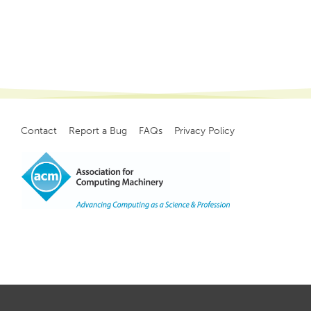
Contact
Report a Bug
FAQs
Privacy Policy
Footer
menu
Copyright
©
2021, ACM, Inc.