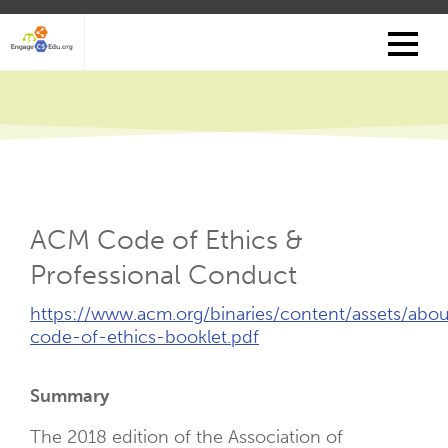
Skip
to
main
content
ACM Code of Ethics &
Professional Conduct
External
https://www.acm.org/binaries/content/assets/abo
Link
code-of-ethics-booklet.pdf
(Opens
New
Summary
Tab)
The 2018 edition of the Association of