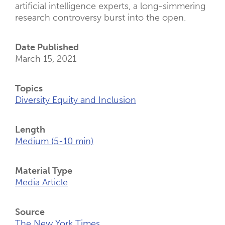
artificial intelligence experts, a long-simmering
research controversy burst into the open.
Date Published
March 15, 2021
Topics
Diversity Equity and Inclusion
Length
Medium (5-10 min)
Material Type
Media Article
Source
The New York Times