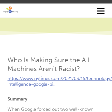
Skip
to
main
content
Who Is Making Sure the A.I.
Machines Aren’t Racist?
External
https://www.nytimes.com/2021/03/15/technology/ar
Link
intelligence-google-bi…
(Opens
New
Summary
Tab)
When Google forced out two well-known