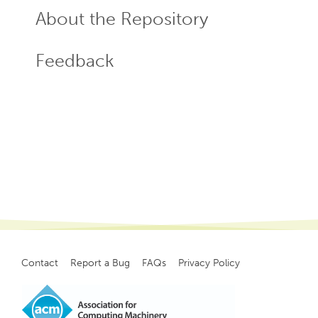
About the Repository
Feedback
Contact
Report a Bug
FAQs
Privacy Policy
Footer
menu