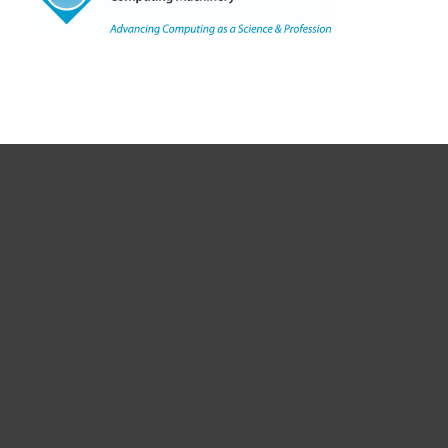
Copyright
©
2021, ACM, Inc.