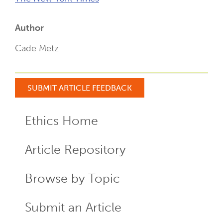
Author
Cade Metz
SUBMIT ARTICLE FEEDBACK
Ethics Home
ECR
Menu
Article Repository
Browse by Topic
Submit an Article