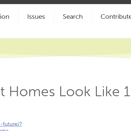
ion
Issues
Search
Contribut
t Homes Look Like 
-future/?
ema…