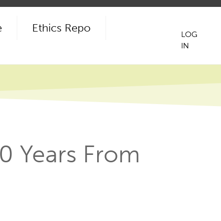
e
Ethics Repo
LOG
IN
User
acco
men
10 Years From