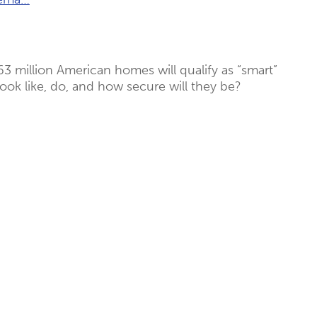
63 million American homes will qualify as “smart”
look like, do, and how secure will they be?