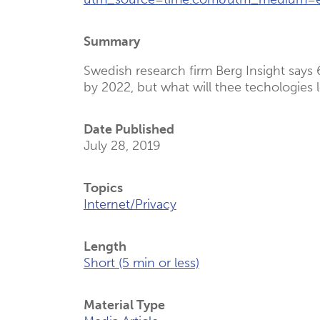
(Opens
New
Summary
Tab)
Swedish research firm Berg Insight says 
by 2022, but what will thee techologies 
Date Published
July 28, 2019
Topics
Internet/Privacy
Length
Short (5 min or less)
Material Type