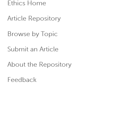
Ethics Home
ECR
Article Repository
Menu
Browse by Topic
Submit an Article
About the Repository
Feedback