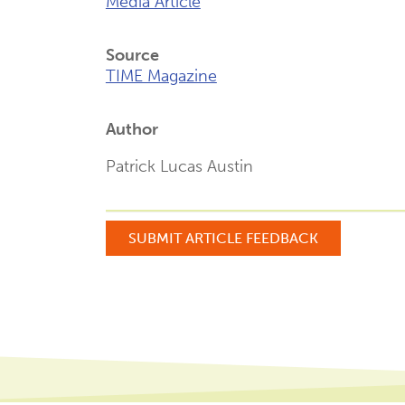
Media Article
Source
TIME Magazine
Author
Patrick Lucas Austin
SUBMIT ARTICLE FEEDBACK