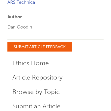
ARS Technica
Author
Dan Goodin
SUBMIT ARTICLE FEEDBACK
Ethics Home
ECR
Menu
Article Repository
Browse by Topic
Submit an Article