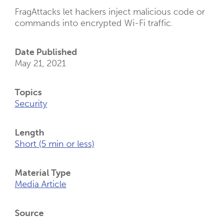
FragAttacks let hackers inject malicious code or
commands into encrypted Wi-Fi traffic.
Date Published
May 21, 2021
Topics
Security
Length
Short (5 min or less)
Material Type
Media Article
Source