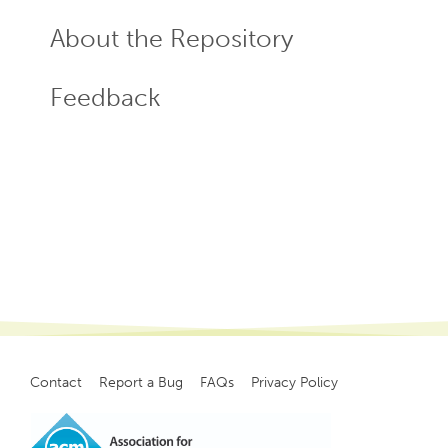
About the Repository
Feedback
Contact
Report a Bug
FAQs
Privacy Policy
Footer
menu