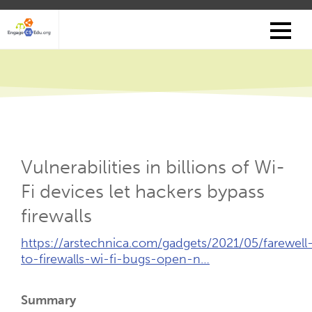
Skip
to
main
content
Vulnerabilities in billions of Wi-
Fi devices let hackers bypass
firewalls
External
https://arstechnica.com/gadgets/2021/05/farewell
Link
to-firewalls-wi-fi-bugs-open-n…
(Opens
New
Summary
Tab)