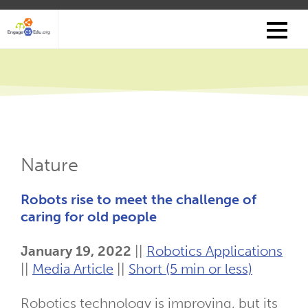
Skip
to
main
content
Nature
Robots rise to meet the challenge of
caring for old people
January 19, 2022
||
Robotics Applications
||
Media Article
||
Short (5 min or less)
Robotics technology is improving, but its