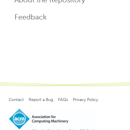
Feedback
Contact
Report a Bug
FAQs
Privacy Policy
Footer
menu