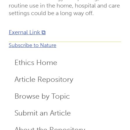
routine use in the home, hospital and care
settings could be a long way off.
Exernal Link ⧉
Subscribe to Nature
Ethics Home
ECR
Menu
Article Repository
Browse by Topic
Submit an Article
About the Repository