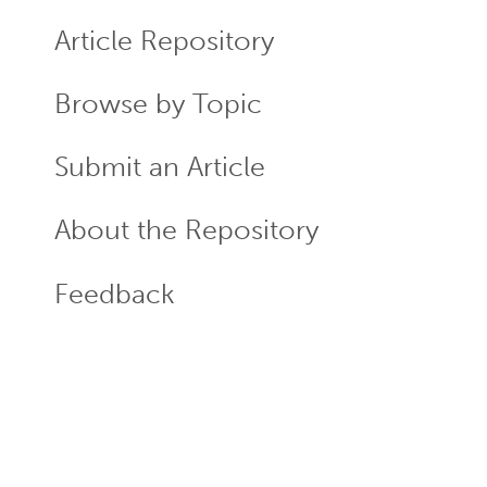
ECR
Menu
Article Repository
Browse by Topic
Submit an Article
About the Repository
Feedback