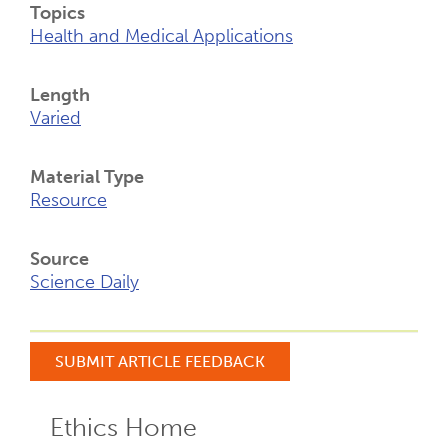
Topics
Health and Medical Applications
Length
Varied
Material Type
Resource
Source
Science Daily
SUBMIT ARTICLE FEEDBACK
Ethics Home