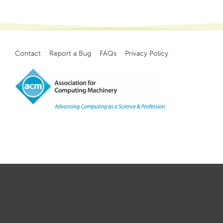
Contact
Report a Bug
FAQs
Privacy Policy
Footer
menu
Copyright
©
2021, ACM, Inc.