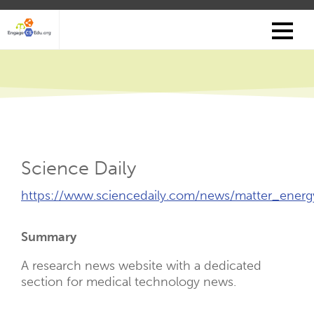
Skip
to
main
content
Science Daily
External
https://www.sciencedaily.com/news/matter_energ
Link
(Opens
Summary
New
Tab)
A research news website with a dedicated
section for medical technology news.