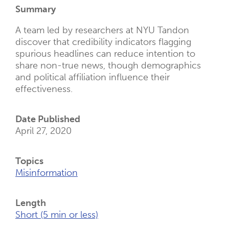
New
Summary
Tab)
A team led by researchers at NYU Tandon
discover that credibility indicators flagging
spurious headlines can reduce intention to
share non-true news, though demographics
and political affiliation influence their
effectiveness.
Date Published
April 27, 2020
Topics
Misinformation
Length
Short (5 min or less)