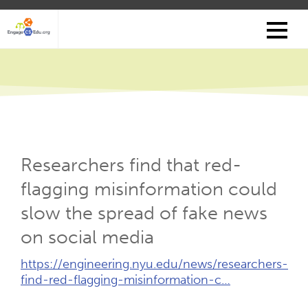
Skip
to
main
content
Researchers find that red-
flagging misinformation could
slow the spread of fake news
on social media
External
https://engineering.nyu.edu/news/researchers-
Link
find-red-flagging-misinformation-c…
(Opens