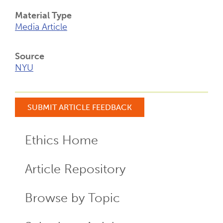
Material Type
Media Article
Source
NYU
SUBMIT ARTICLE FEEDBACK
Ethics Home
ECR
Menu
Article Repository
Browse by Topic