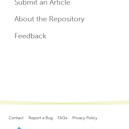
Submit an Article
About the Repository
Feedback
Contact
Report a Bug
FAQs
Privacy Policy
Footer