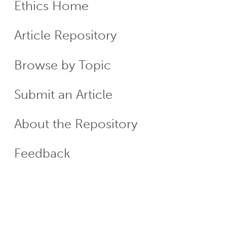
Ethics Home
ECR
Article Repository
Menu
Browse by Topic
Submit an Article
About the Repository
Feedback