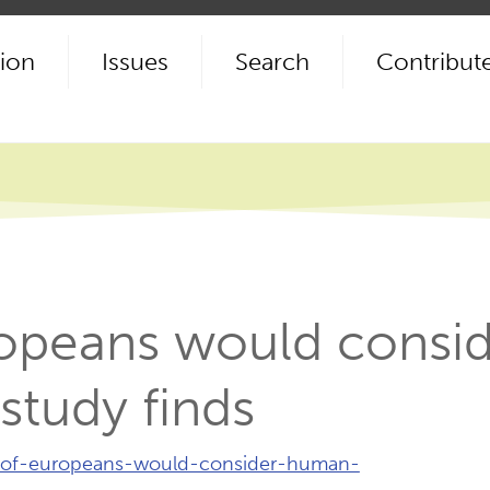
ion
Issues
Search
Contribut
ropeans would cons
study finds
y-of-europeans-would-consider-human-