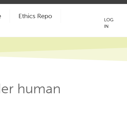
e
Ethics Repo
LOG
IN
User
acco
men
ider human