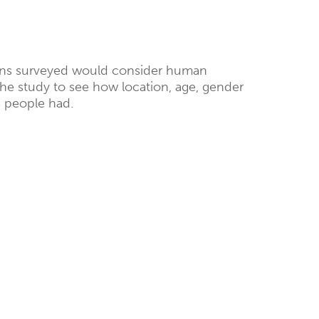
eans surveyed would consider human
he study to see how location, age, gender
 people had.