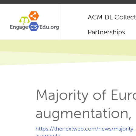
Skip
to
ACM DL Collect
main
content
Main
Partnerships
navigation
Majority of Eu
augmentation, 
External
https://thenextweb.com/news/majorit
Link
augmenta…