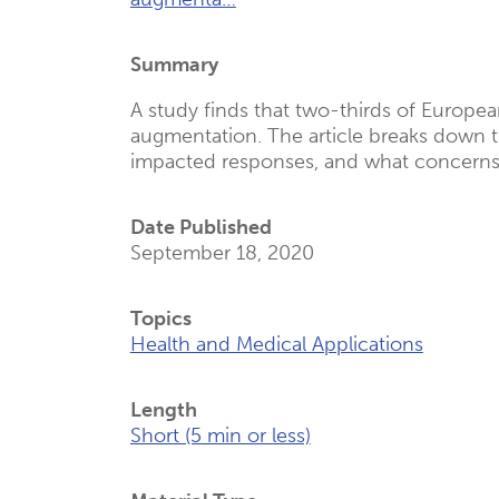
(Opens
New
Summary
Tab)
A study finds that two-thirds of Europ
augmentation. The article breaks down t
impacted responses, and what concerns
Date Published
September 18, 2020
Topics
Health and Medical Applications
Length
Short (5 min or less)