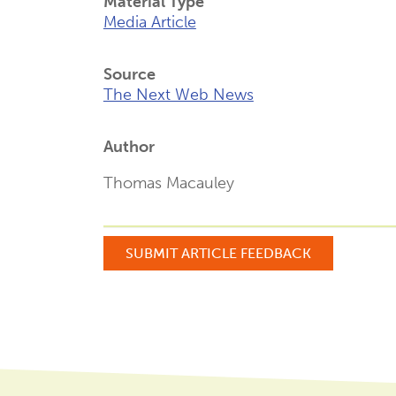
Material Type
Media Article
Source
The Next Web News
Author
Thomas Macauley
SUBMIT ARTICLE FEEDBACK