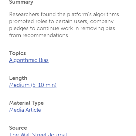
Summary
Researchers found the platform’s algorithms
promoted roles to certain users; company
pledges to continue work in removing bias
from recommendations
Topics
Algorithmic Bias
Length
Medium (5-10 min)
Material Type
Media Article
Source
The Wall Street Journal