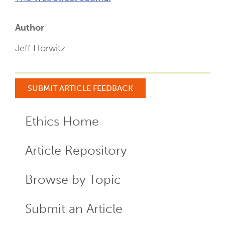
Author
Jeff Horwitz
SUBMIT ARTICLE FEEDBACK
Ethics Home
ECR
Menu
Article Repository
Browse by Topic
Submit an Article