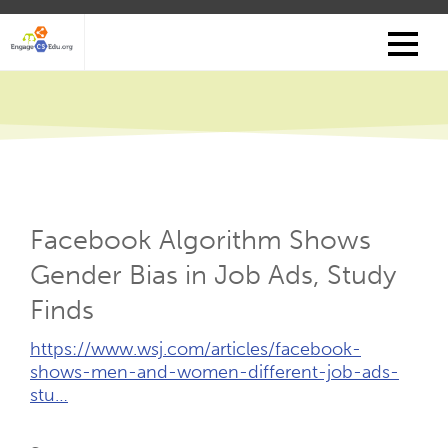
Skip
to
main
content
Facebook Algorithm Shows
Gender Bias in Job Ads, Study
Finds
External
https://www.wsj.com/articles/facebook-
Link
shows-men-and-women-different-job-ads-
(Opens
stu…
New
Tab)