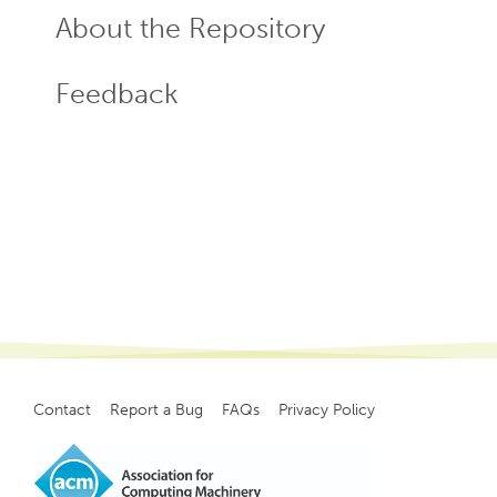
About the Repository
Feedback
Contact
Report a Bug
FAQs
Privacy Policy
Footer
menu