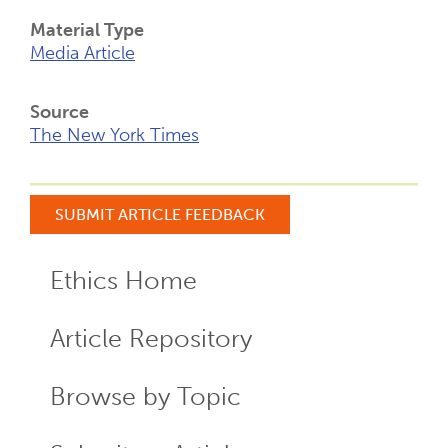
Material Type
Media Article
Source
The New York Times
SUBMIT ARTICLE FEEDBACK
Ethics Home
ECR
Menu
Article Repository
Browse by Topic