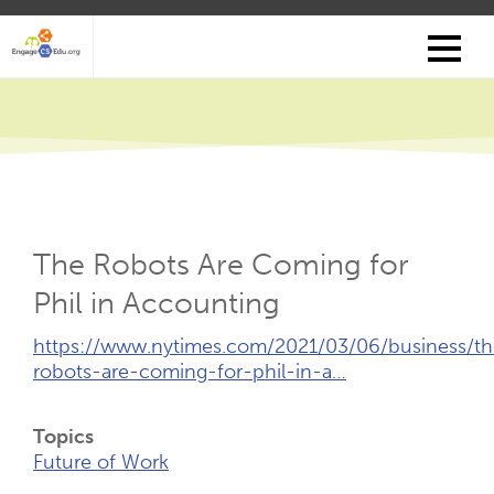
Skip
to
main
content
The Robots Are Coming for
Phil in Accounting
External
https://www.nytimes.com/2021/03/06/business/th
Link
robots-are-coming-for-phil-in-a…
(Opens
New
Topics
Tab)
Future of Work