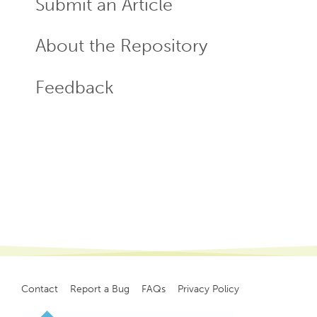
Submit an Article
About the Repository
Feedback
Contact
Report a Bug
FAQs
Privacy Policy
Footer