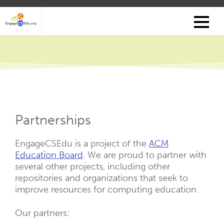
Skip
to
main
content
Partnerships
EngageCSEdu is a project of the
ACM
Education Board
. We are proud to partner with
several other projects, including other
repositories and organizations that seek to
improve resources for computing education.
Our partners: