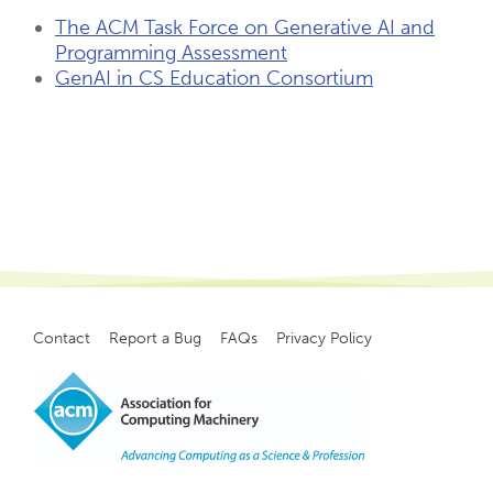
The ACM Task Force on Generative AI and
Programming Assessment
GenAI in CS Education Consortium
Contact
Report a Bug
FAQs
Privacy Policy
Footer
menu