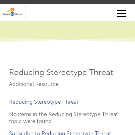
Skip
to
main
content
Reducing Stereotype Threat
Resource
Additional Resource
Type
Resource
Reducing Stereotype Threat
Links
No items in the Reducing Stereotype Threat
topic were found.
Subscribe to Reducing Stereotype Threat