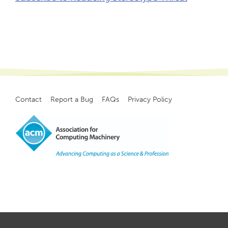
Contact
Report a Bug
FAQs
Privacy Policy
Footer
menu
Copyright
©
2021, ACM, Inc.