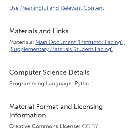
Use Meaningful and Relevant Content
Materials and Links
Materials
Main Document (Instructor Facing)
(Supplementary Materials Student Facing)
Computer Science Details
Programming Language
Python
Material Format and Licensing
Information
Creative Commons License
CC BY