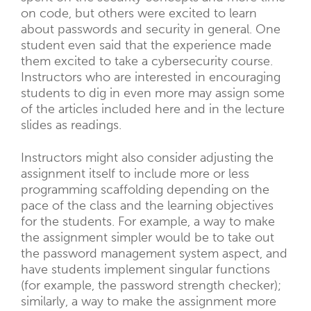
on code, but others were excited to learn
about passwords and security in general. One
student even said that the experience made
them excited to take a cybersecurity course.
Instructors who are interested in encouraging
students to dig in even more may assign some
of the articles included here and in the lecture
slides as readings.
Instructors might also consider adjusting the
assignment itself to include more or less
programming scaffolding depending on the
pace of the class and the learning objectives
for the students. For example, a way to make
the assignment simpler would be to take out
the password management system aspect, and
have students implement singular functions
(for example, the password strength checker);
similarly, a way to make the assignment more