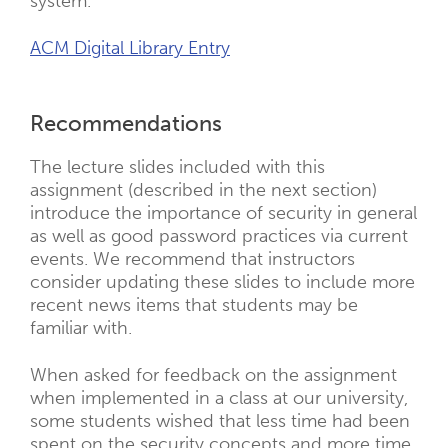
system.
ACM Digital Library Entry
Recommendations
The lecture slides included with this
assignment (described in the next section)
introduce the importance of security in general
as well as good password practices via current
events. We recommend that instructors
consider updating these slides to include more
recent news items that students may be
familiar with.
When asked for feedback on the assignment
when implemented in a class at our university,
some students wished that less time had been
spent on the security concepts and more time