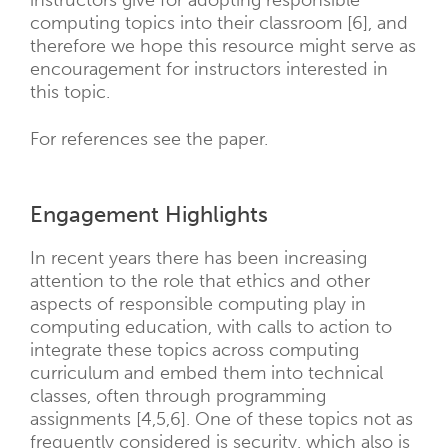
instructors give for adopting responsible
computing topics into their classroom [6], and
therefore we hope this resource might serve as
encouragement for instructors interested in
this topic.
For references see the paper.
Engagement Highlights
In recent years there has been increasing
attention to the role that ethics and other
aspects of responsible computing play in
computing education, with calls to action to
integrate these topics across computing
curriculum and embed them into technical
classes, often through programming
assignments [4,5,6]. One of these topics not as
frequently considered is security, which also is