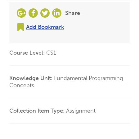
Share
Add Bookmark
Course Level
CS1
Knowledge Unit
Fundamental Programming
Concepts
Collection Item Type
Assignment