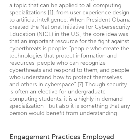
a topic that can be applied to all computing
specializations [1], from user experience design
to artificial intelligence. When President Obama
created the National Initiative for Cybersecurity
Education (NICE) in the U.S., the core idea was
that an important resource for the fight against
cyberthreats is people: “people who create the
technologies that protect information and
resources, people who can recognize
cyberthreats and respond to them, and people
who understand how to protect themselves
and others in cyberspace” [7] Though security
is often an elective for undergraduate
computing students, it is a highly in demand
specialization—but also it is something that any
person would benefit from understanding.
Engagement Practices Employed