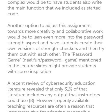
complex would be to have students also write
the main function that we included as started
code.
Another option to adjust this assignment
towards more creativity and collaborative work
would be to lean even more into the password
strength aspect and have students create their
own versions of strength checkers and then try
them out with each other. The “Password
Game” (neal.fun/password- game) mentioned
in the lecture slides might provide students
with some inspiration.
A recent review of cybersecurity education
literature revealed that only 31% of that
literature includes any output that instructors
could use [8]. However, openly available
teaching resources are often a reason that