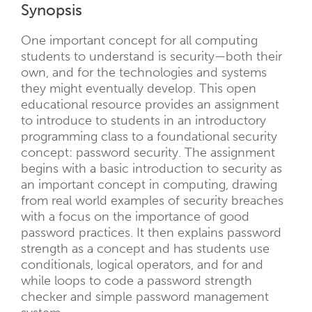
Synopsis
One important concept for all computing
students to understand is security—both their
own, and for the technologies and systems
they might eventually develop. This open
educational resource provides an assignment
to introduce to students in an introductory
programming class to a foundational security
concept: password security. The assignment
begins with a basic introduction to security as
an important concept in computing, drawing
from real world examples of security breaches
with a focus on the importance of good
password practices. It then explains password
strength as a concept and has students use
conditionals, logical operators, and for and
while loops to code a password strength
checker and simple password management