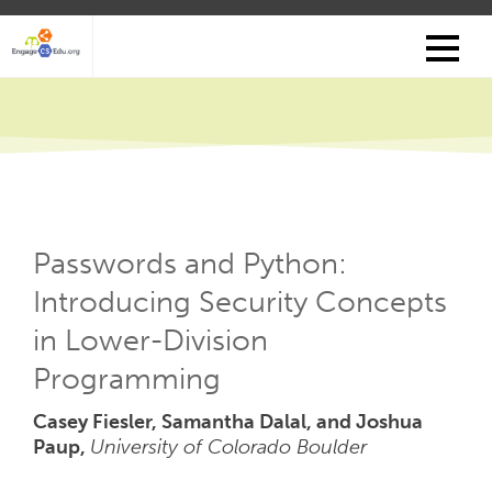
Skip
to
main
content
Passwords and Python:
Introducing Security Concepts
in Lower-Division
Programming
Casey Fiesler, Samantha Dalal, and Joshua
Paup,
University of Colorado Boulder