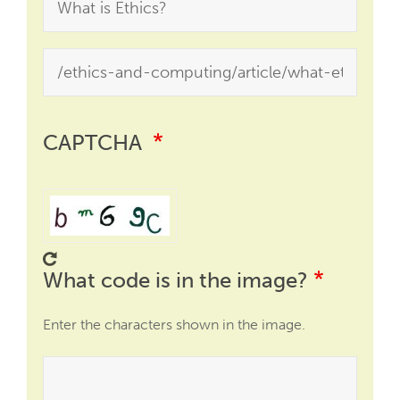
CAPTCHA
What code is in the image?
Enter the characters shown in the image.