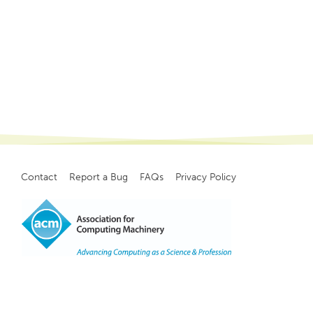
Contact
Report a Bug
FAQs
Privacy Policy
Footer
menu
Copyright
©
2021, ACM, Inc.