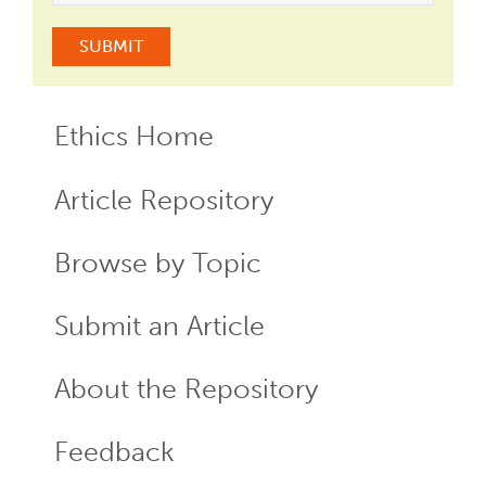
Ethics Home
ECR
Menu
Article Repository
Browse by Topic
Submit an Article
About the Repository
Feedback