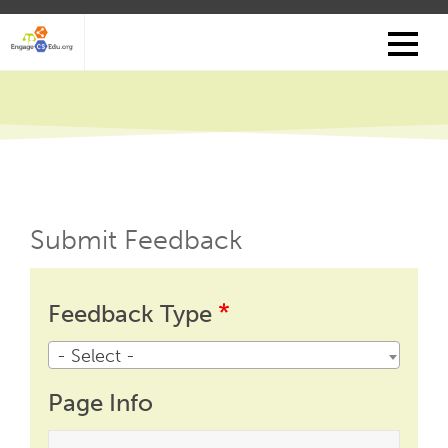
Skip
to
main
content
Submit Feedback
Feedback
Feedback
Feedback Type
Type
- Select -
Page Info