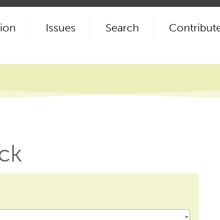
ion
Issues
Search
Contribut
ck