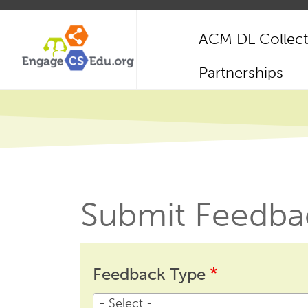
Skip
to
ACM DL Collect
main
content
Main
Partnerships
navigation
Submit Feedba
Feedback
Feedback
Feedback Type
Type
- Select -