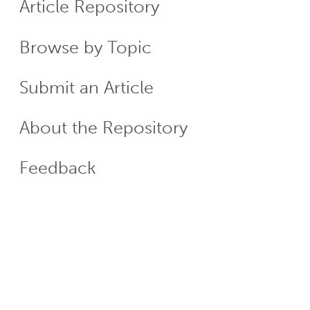
Article Repository
Menu
Browse by Topic
Submit an Article
About the Repository
Feedback