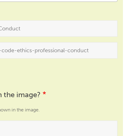
n the image?
hown in the image.