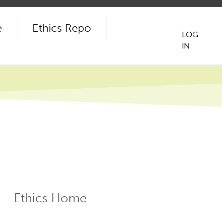
e
Ethics Repo
LOG
IN
User
acco
men
Ethics Home
ECR