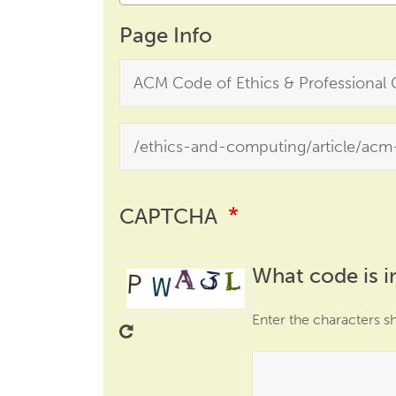
Page Info
CAPTCHA
What code is i
Enter the characters s